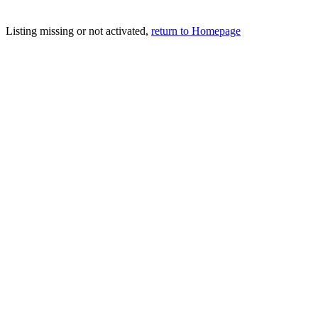
Listing missing or not activated,
return to Homepage